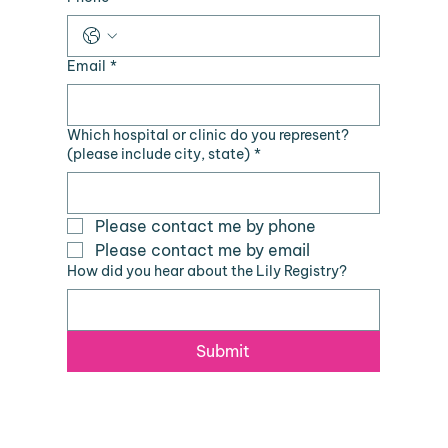
Email
*
Which hospital or clinic do you represent?
(please include city, state)
*
Please contact me by phone
Please contact me by email
How did you hear about the Lily Registry?
Submit