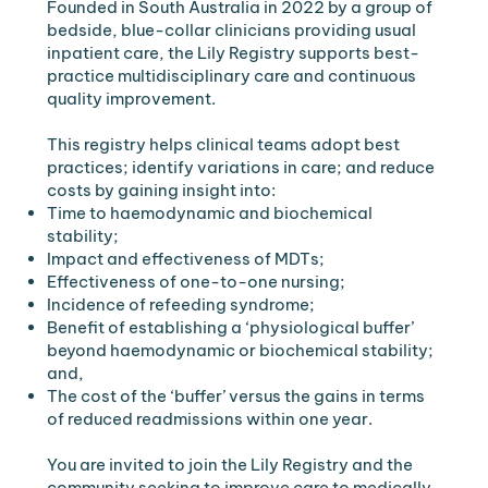
Founded in South Australia in 2022 by a group of
bedside, blue-collar clinicians providing usual
inpatient care, the Lily Registry supports best-
practice multidisciplinary care and continuous
quality improvement.
​This registry helps clinical teams adopt best
practices; identify variations in care; and reduce
costs by gaining insight into:
Time to haemodynamic and biochemical
stability;
Impact and effectiveness of MDTs;
Effectiveness of one-to-one nursing;
Incidence of refeeding syndrome;
Benefit of establishing a ‘physiological buffer’
beyond haemodynamic or biochemical stability;
and,
The cost of the ‘buffer’ versus the gains in terms
of reduced readmissions within one year.
You are invited to join the Lily Registry and the
community seeking to improve care to medically