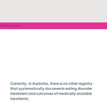
About the Lily Registry
Currently, in Australia, there is no other registry
that systematically documents eating disorder
treatment and outcomes of medically unstable
inpatients.