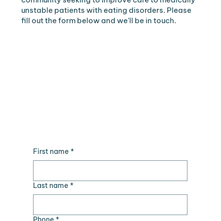
unstable patients with eating disorders. Please
fill out the form below and we'll be in touch.
First name
*
Last name
*
Phone
*